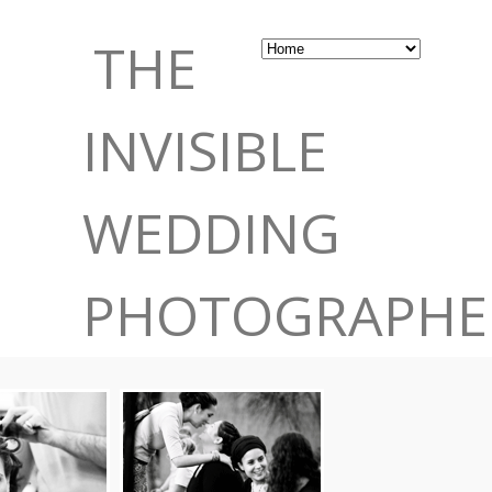
THE
INVISIBLE
WEDDING
PHOTOGRAPHE