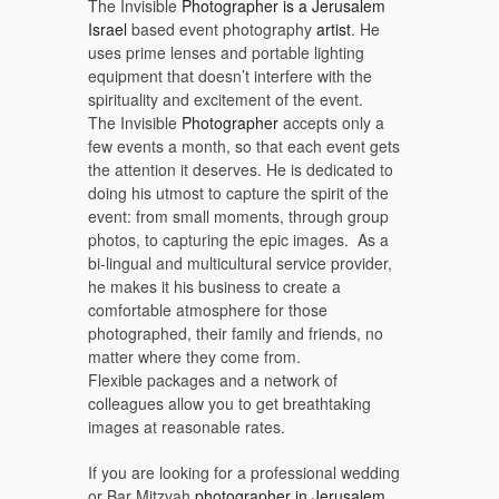
The Invisible
Photographer is a Jerusalem
Israel
based event photography
artist
. He
uses prime lenses and portable lighting
equipment that doesn’t interfere with the
spirituality and excitement of the event.
The Invisible
Photographer
accepts only a
few events a month, so that each event gets
the attention it deserves. He is dedicated to
doing his utmost to capture the spirit of the
event: from small moments, through group
photos, to capturing the epic images. As a
bi-lingual and multicultural service provider,
he makes it his business to create a
comfortable atmosphere for those
photographed, their family and friends, no
matter where they come from.
Flexible packages and a network of
colleagues allow you to get breathtaking
images at reasonable rates.
If you are looking for a professional wedding
or Bar Mitzvah
photographer in Jerusalem