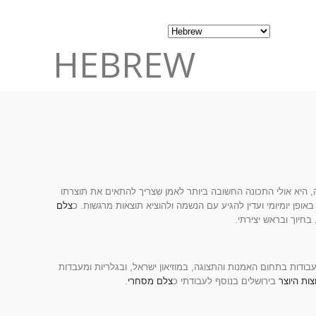
HEBREW